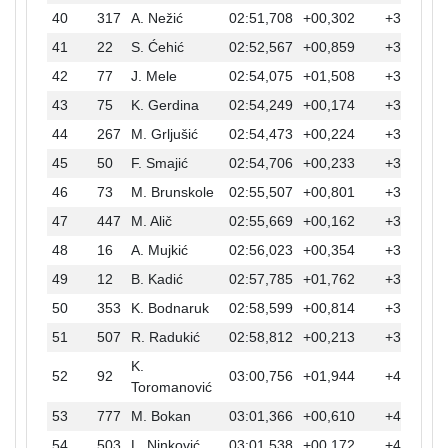
40
317
A. Nežić
02:51,708
+00,302
+32,836
41
22
S. Ćehić
02:52,567
+00,859
+33,695
42
77
J. Mele
02:54,075
+01,508
+35,203
43
75
K. Gerdina
02:54,249
+00,174
+35,377
44
267
M. Grljušić
02:54,473
+00,224
+35,601
45
50
F. Smajić
02:54,706
+00,233
+35,834
46
73
M. Brunskole
02:55,507
+00,801
+36,635
47
447
M. Alič
02:55,669
+00,162
+36,797
48
16
A. Mujkić
02:56,023
+00,354
+37,151
49
12
B. Kadić
02:57,785
+01,762
+38,913
50
353
K. Bodnaruk
02:58,599
+00,814
+39,727
51
507
R. Radukić
02:58,812
+00,213
+39,940
K.
52
92
03:00,756
+01,944
+41,884
Toromanović
53
777
M. Bokan
03:01,366
+00,610
+42,494
54
503
L. Ninković
03:01,538
+00,172
+42,666