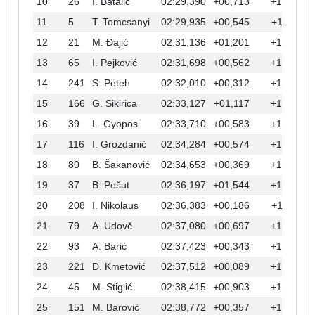
10
26
I. Batalić
02:29,390
+00,713
+10,518
11
5
T. Tomcsanyi
02:29,935
+00,545
+11,063
12
21
M. Đajić
02:31,136
+01,201
+12,264
13
65
I. Pejković
02:31,698
+00,562
+12,826
14
241
S. Peteh
02:32,010
+00,312
+13,138
15
166
G. Sikirica
02:33,127
+01,117
+14,255
16
39
L. Gyopos
02:33,710
+00,583
+14,838
17
116
I. Grozdanić
02:34,284
+00,574
+15,412
18
80
B. Šakanović
02:34,653
+00,369
+15,781
19
37
B. Pešut
02:36,197
+01,544
+17,325
20
208
I. Nikolaus
02:36,383
+00,186
+17,511
21
79
A. Udovč
02:37,080
+00,697
+18,208
22
93
A. Barić
02:37,423
+00,343
+18,551
23
221
D. Kmetović
02:37,512
+00,089
+18,640
24
45
M. Stiglić
02:38,415
+00,903
+19,543
25
151
M. Barović
02:38,772
+00,357
+19,900