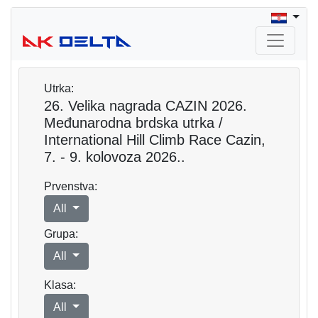
Utrka:
26. Velika nagrada CAZIN 2026.
Međunarodna brdska utrka /
International Hill Climb Race Cazin,
7. - 9. kolovoza 2026..
Prvenstva:
All
Grupa:
All
Klasa:
All