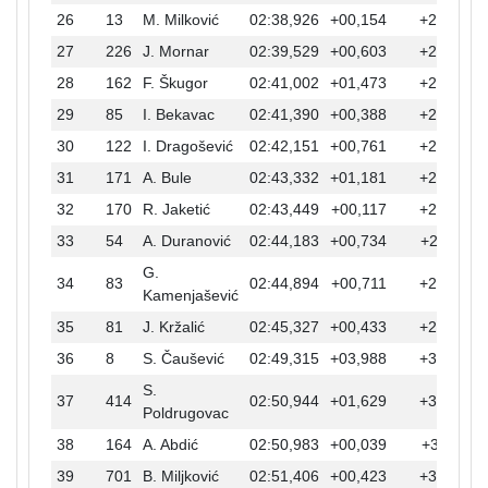
26
13
M. Milković
02:38,926
+00,154
+20,054
27
226
J. Mornar
02:39,529
+00,603
+20,657
28
162
F. Škugor
02:41,002
+01,473
+22,130
29
85
I. Bekavac
02:41,390
+00,388
+22,518
30
122
I. Dragošević
02:42,151
+00,761
+23,279
31
171
A. Bule
02:43,332
+01,181
+24,460
32
170
R. Jaketić
02:43,449
+00,117
+24,577
33
54
A. Duranović
02:44,183
+00,734
+25,311
G.
34
83
02:44,894
+00,711
+26,022
Kamenjašević
35
81
J. Kržalić
02:45,327
+00,433
+26,455
36
8
S. Čaušević
02:49,315
+03,988
+30,443
S.
37
414
02:50,944
+01,629
+32,072
Poldrugovac
38
164
A. Abdić
02:50,983
+00,039
+32,111
39
701
B. Miljković
02:51,406
+00,423
+32,534