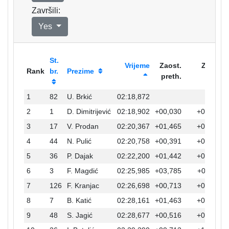
Završili:
Yes
St.
Vrijeme
Zaost.
Zaost.
Rank
br.
Prezime
preth.
prvi
1
82
U. Brkić
02:18,872
2
1
D. Dimitrijević
02:18,902
+00,030
+00,030
3
17
V. Prodan
02:20,367
+01,465
+01,495
4
44
N. Pulić
02:20,758
+00,391
+01,886
5
36
P. Dajak
02:22,200
+01,442
+03,328
6
3
F. Magdić
02:25,985
+03,785
+07,113
7
126
F. Kranjac
02:26,698
+00,713
+07,826
8
7
B. Katić
02:28,161
+01,463
+09,289
9
48
S. Jagić
02:28,677
+00,516
+09,805