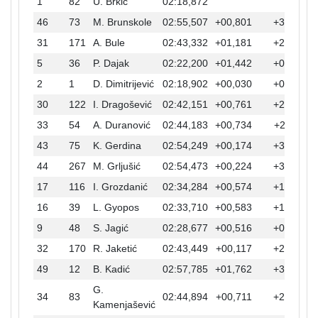
1
82
U. Brkić
02:18,872
46
73
M. Brunskole
02:55,507
+00,801
+36,635
31
171
A. Bule
02:43,332
+01,181
+24,460
5
36
P. Dajak
02:22,200
+01,442
+03,328
2
1
D. Dimitrijević
02:18,902
+00,030
+00,030
30
122
I. Dragošević
02:42,151
+00,761
+23,279
33
54
A. Duranović
02:44,183
+00,734
+25,311
43
75
K. Gerdina
02:54,249
+00,174
+35,377
44
267
M. Grljušić
02:54,473
+00,224
+35,601
17
116
I. Grozdanić
02:34,284
+00,574
+15,412
16
39
L. Gyopos
02:33,710
+00,583
+14,838
9
48
S. Jagić
02:28,677
+00,516
+09,805
32
170
R. Jaketić
02:43,449
+00,117
+24,577
49
12
B. Kadić
02:57,785
+01,762
+38,913
G.
34
83
02:44,894
+00,711
+26,022
Kamenjašević