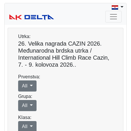
Utrka:
26. Velika nagrada CAZIN 2026.
Međunarodna brdska utrka /
International Hill Climb Race Cazin,
7. - 9. kolovoza 2026..
Prvenstva:
All
Grupa:
All
Klasa:
All