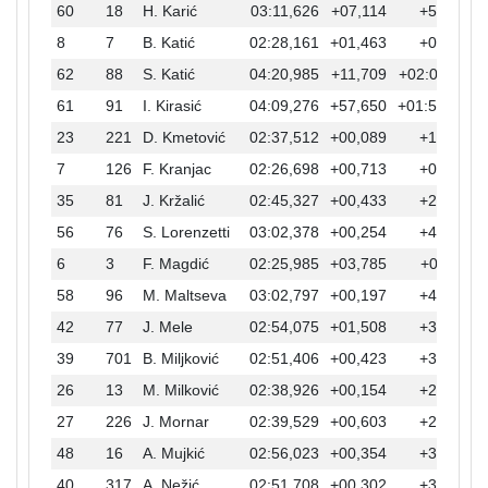
60
18
H. Karić
03:11,626
+07,114
+52,754
8
7
B. Katić
02:28,161
+01,463
+09,289
62
88
S. Katić
04:20,985
+11,709
+02:02,113
61
91
I. Kirasić
04:09,276
+57,650
+01:50,404
23
221
D. Kmetović
02:37,512
+00,089
+18,640
7
126
F. Kranjac
02:26,698
+00,713
+07,826
35
81
J. Kržalić
02:45,327
+00,433
+26,455
56
76
S. Lorenzetti
03:02,378
+00,254
+43,506
6
3
F. Magdić
02:25,985
+03,785
+07,113
58
96
M. Maltseva
03:02,797
+00,197
+43,925
42
77
J. Mele
02:54,075
+01,508
+35,203
39
701
B. Miljković
02:51,406
+00,423
+32,534
26
13
M. Milković
02:38,926
+00,154
+20,054
27
226
J. Mornar
02:39,529
+00,603
+20,657
48
16
A. Mujkić
02:56,023
+00,354
+37,151
40
317
A. Nežić
02:51,708
+00,302
+32,836