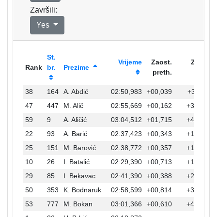
Završili:
Yes
St.
Vrijeme
Zaost.
Zaost.
Rank
br.
Prezime
preth.
prvi
38
164
A. Abdić
02:50,983
+00,039
+32,111
47
447
M. Alič
02:55,669
+00,162
+36,797
59
9
A. Aličić
03:04,512
+01,715
+45,640
22
93
A. Barić
02:37,423
+00,343
+18,551
25
151
M. Barović
02:38,772
+00,357
+19,900
10
26
I. Batalić
02:29,390
+00,713
+10,518
29
85
I. Bekavac
02:41,390
+00,388
+22,518
50
353
K. Bodnaruk
02:58,599
+00,814
+39,727
53
777
M. Bokan
03:01,366
+00,610
+42,494