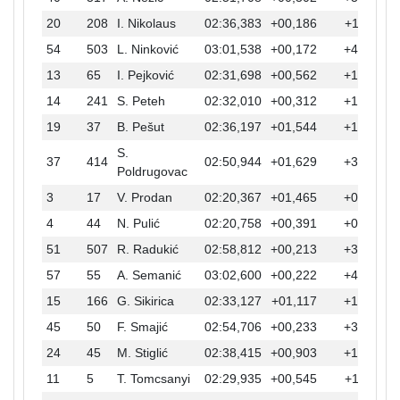
20
208
I. Nikolaus
02:36,383
+00,186
+17,511
54
503
L. Ninković
03:01,538
+00,172
+42,666
13
65
I. Pejković
02:31,698
+00,562
+12,826
14
241
S. Peteh
02:32,010
+00,312
+13,138
19
37
B. Pešut
02:36,197
+01,544
+17,325
S.
37
414
02:50,944
+01,629
+32,072
Poldrugovac
3
17
V. Prodan
02:20,367
+01,465
+01,495
4
44
N. Pulić
02:20,758
+00,391
+01,886
51
507
R. Radukić
02:58,812
+00,213
+39,940
57
55
A. Semanić
03:02,600
+00,222
+43,728
15
166
G. Sikirica
02:33,127
+01,117
+14,255
45
50
F. Smajić
02:54,706
+00,233
+35,834
24
45
M. Stiglić
02:38,415
+00,903
+19,543
11
5
T. Tomcsanyi
02:29,935
+00,545
+11,063