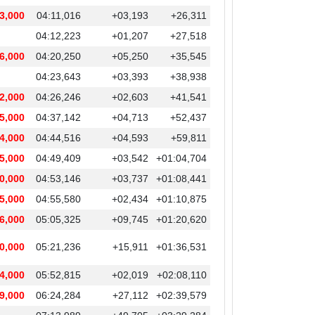
3,000
04:11,016
+03,193
+26,311
04:12,223
+01,207
+27,518
6,000
04:20,250
+05,250
+35,545
04:23,643
+03,393
+38,938
2,000
04:26,246
+02,603
+41,541
5,000
04:37,142
+04,713
+52,437
4,000
04:44,516
+04,593
+59,811
5,000
04:49,409
+03,542
+01:04,704
0,000
04:53,146
+03,737
+01:08,441
5,000
04:55,580
+02,434
+01:10,875
6,000
05:05,325
+09,745
+01:20,620
0,000
05:21,236
+15,911
+01:36,531
4,000
05:52,815
+02,019
+02:08,110
9,000
06:24,284
+27,112
+02:39,579