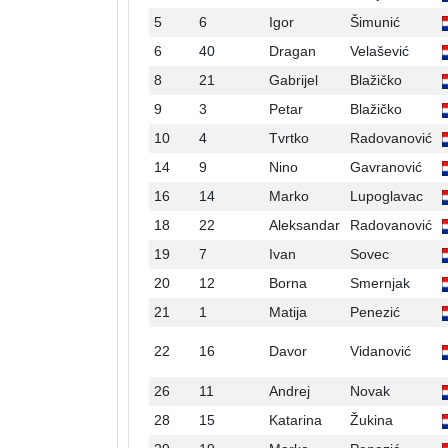
5
6
Igor
Šimunić
6
40
Dragan
Velašević
8
21
Gabrijel
Blažičko
9
3
Petar
Blažičko
10
4
Tvrtko
Radovanović
14
9
Nino
Gavranović
16
14
Marko
Lupoglavac
18
22
Aleksandar
Radovanović
19
7
Ivan
Sovec
20
12
Borna
Smernjak
21
1
Matija
Penezić
22
16
Davor
Vidanović
26
11
Andrej
Novak
28
15
Katarina
Žukina