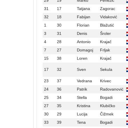
29
19
Marko
Penezić
31
17
Tatjana
Zagorac
32
18
Fabijan
Vidaković
1
30
Florian
Blažutić
3
31
Denis
Šroler
4
28
Antonio
Krajač
7
27
Domagoj
Frljak
15
38
Loren
Krajač
17
32
Sven
Sekula
23
37
Vedrana
Krivec
24
36
Patrik
Radovanović
25
34
Stella
Bogadi
27
35
Kristina
Klubičko
30
29
Lucija
Čižmek
33
39
Tena
Bogadi