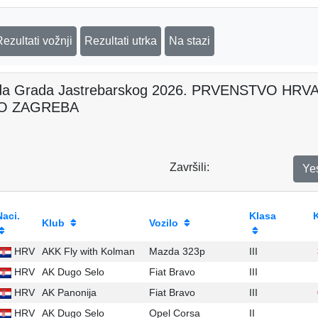
Rezultati vožnji
Rezultati utrka
Na stazi
da Grada Jastrebarskog 2026. PRVENSTVO H
O ZAGREBA
Završili:
Ye
Naci.
Klasa
Klub
Vozilo
HRV
AKK Fly with Kolman
Mazda 323p
III
HRV
AK Dugo Selo
Fiat Bravo
III
HRV
AK Panonija
Fiat Bravo
III
HRV
AK Dugo Selo
Opel Corsa
II