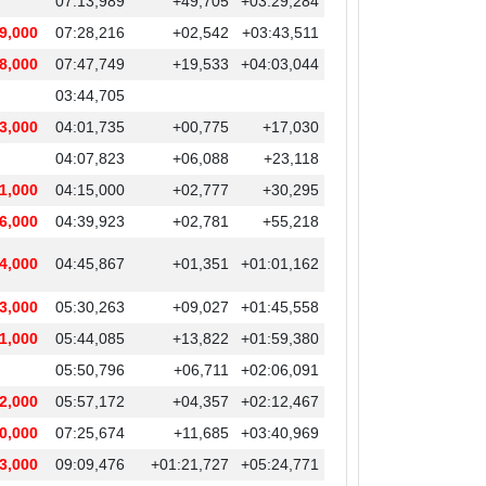
07:13,989
+49,705
+03:29,284
9,000
07:28,216
+02,542
+03:43,511
8,000
07:47,749
+19,533
+04:03,044
03:44,705
3,000
04:01,735
+00,775
+17,030
04:07,823
+06,088
+23,118
1,000
04:15,000
+02,777
+30,295
6,000
04:39,923
+02,781
+55,218
4,000
04:45,867
+01,351
+01:01,162
3,000
05:30,263
+09,027
+01:45,558
1,000
05:44,085
+13,822
+01:59,380
05:50,796
+06,711
+02:06,091
2,000
05:57,172
+04,357
+02:12,467
0,000
07:25,674
+11,685
+03:40,969
3,000
09:09,476
+01:21,727
+05:24,771