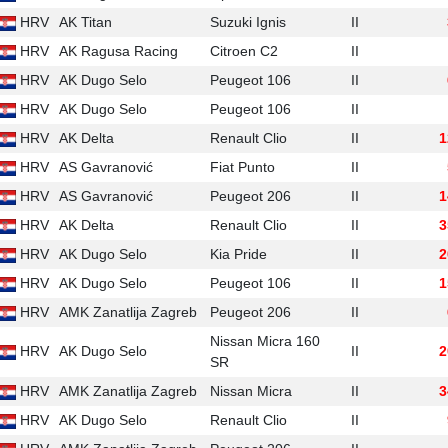
HRV
AK Titan
Suzuki Ignis
II
HRV
AK Ragusa Racing
Citroen C2
II
HRV
AK Dugo Selo
Peugeot 106
II
HRV
AK Dugo Selo
Peugeot 106
II
HRV
AK Delta
Renault Clio
II
1
HRV
AS Gavranović
Fiat Punto
II
HRV
AS Gavranović
Peugeot 206
II
1
HRV
AK Delta
Renault Clio
II
3
HRV
AK Dugo Selo
Kia Pride
II
2
HRV
AK Dugo Selo
Peugeot 106
II
1
HRV
AMK Zanatlija Zagreb
Peugeot 206
II
Nissan Micra 160
HRV
AK Dugo Selo
II
2
SR
HRV
AMK Zanatlija Zagreb
Nissan Micra
II
3
HRV
AK Dugo Selo
Renault Clio
II