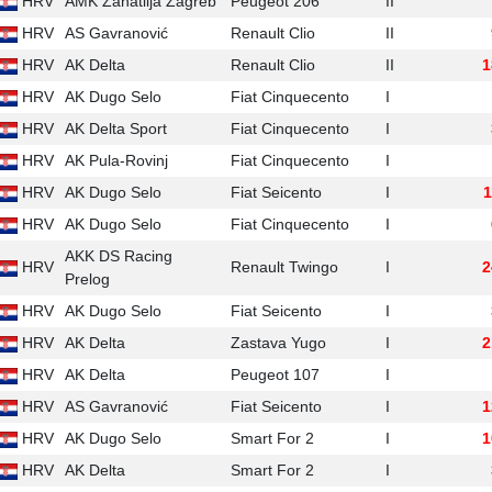
HRV
AMK Zanatlija Zagreb
Peugeot 206
II
HRV
AS Gavranović
Renault Clio
II
HRV
AK Delta
Renault Clio
II
1
HRV
AK Dugo Selo
Fiat Cinquecento
I
HRV
AK Delta Sport
Fiat Cinquecento
I
HRV
AK Pula-Rovinj
Fiat Cinquecento
I
HRV
AK Dugo Selo
Fiat Seicento
I
1
HRV
AK Dugo Selo
Fiat Cinquecento
I
AKK DS Racing
HRV
Renault Twingo
I
2
Prelog
HRV
AK Dugo Selo
Fiat Seicento
I
HRV
AK Delta
Zastava Yugo
I
2
HRV
AK Delta
Peugeot 107
I
HRV
AS Gavranović
Fiat Seicento
I
1
HRV
AK Dugo Selo
Smart For 2
I
1
HRV
AK Delta
Smart For 2
I