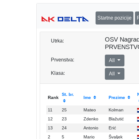
Startne pozicije
OSV Nagra
Utrka:
PRVENSTV
Prvenstva:
All
Klasa:
All
St. br.
Rank
Ime
Prezime
11
25
Mateo
Kolman
12
23
Zdenko
Blažutić
13
24
Antonio
Erić
2
5
Mario
Švaljek