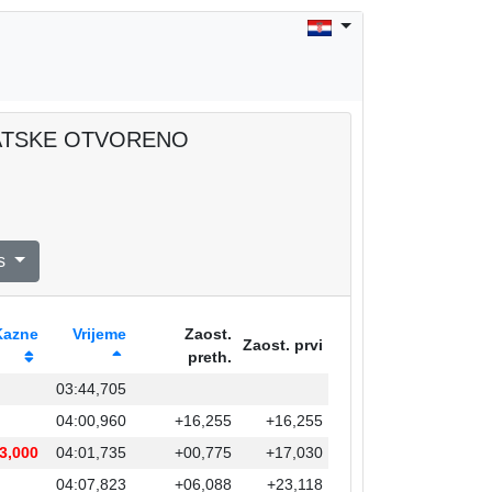
RVATSKE OTVORENO
s
Kazne
Vrijeme
Zaost.
Zaost. prvi
preth.
03:44,705
04:00,960
+16,255
+16,255
3,000
04:01,735
+00,775
+17,030
04:07,823
+06,088
+23,118