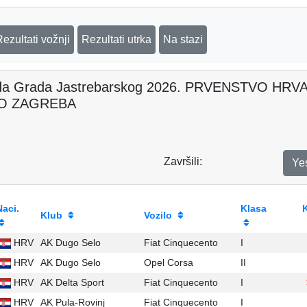
Rezultati vožnji
Rezultati utrka
Na stazi
da Grada Jastrebarskog 2026. PRVENSTVO H
O ZAGREBA
Završili:
Ye
Naci.
Klasa
Klub
Vozilo
HRV
AK Dugo Selo
Fiat Cinquecento
I
HRV
AK Dugo Selo
Opel Corsa
II
HRV
AK Delta Sport
Fiat Cinquecento
I
HRV
AK Pula-Rovinj
Fiat Cinquecento
I