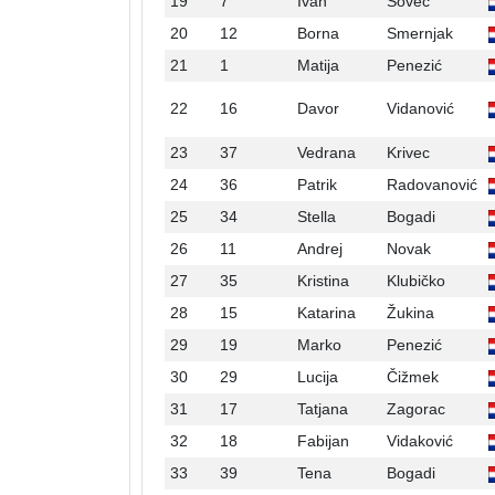
19
7
Ivan
Sovec
20
12
Borna
Smernjak
21
1
Matija
Penezić
22
16
Davor
Vidanović
23
37
Vedrana
Krivec
24
36
Patrik
Radovanović
25
34
Stella
Bogadi
26
11
Andrej
Novak
27
35
Kristina
Klubičko
28
15
Katarina
Žukina
29
19
Marko
Penezić
30
29
Lucija
Čižmek
31
17
Tatjana
Zagorac
32
18
Fabijan
Vidaković
33
39
Tena
Bogadi