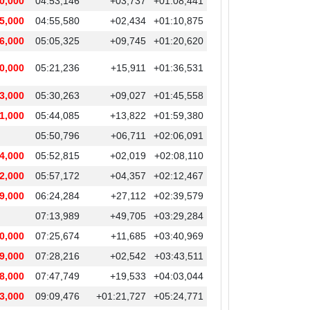
0,000
04:53,146
+03,737
+01:08,441
5,000
04:55,580
+02,434
+01:10,875
6,000
05:05,325
+09,745
+01:20,620
0,000
05:21,236
+15,911
+01:36,531
3,000
05:30,263
+09,027
+01:45,558
1,000
05:44,085
+13,822
+01:59,380
05:50,796
+06,711
+02:06,091
4,000
05:52,815
+02,019
+02:08,110
2,000
05:57,172
+04,357
+02:12,467
9,000
06:24,284
+27,112
+02:39,579
07:13,989
+49,705
+03:29,284
0,000
07:25,674
+11,685
+03:40,969
9,000
07:28,216
+02,542
+03:43,511
8,000
07:47,749
+19,533
+04:03,044
3,000
09:09,476
+01:21,727
+05:24,771