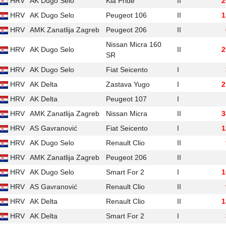
HRV
AK Dugo Selo
Kia Pride
II
2
HRV
AK Dugo Selo
Peugeot 106
II
1
HRV
AMK Zanatlija Zagreb
Peugeot 206
II
Nissan Micra 160
HRV
AK Dugo Selo
II
2
SR
HRV
AK Dugo Selo
Fiat Seicento
I
HRV
AK Delta
Zastava Yugo
I
2
HRV
AK Delta
Peugeot 107
I
HRV
AMK Zanatlija Zagreb
Nissan Micra
II
3
HRV
AS Gavranović
Fiat Seicento
I
1
HRV
AK Dugo Selo
Renault Clio
II
HRV
AMK Zanatlija Zagreb
Peugeot 206
II
HRV
AK Dugo Selo
Smart For 2
I
1
HRV
AS Gavranović
Renault Clio
II
HRV
AK Delta
Renault Clio
II
1
HRV
AK Delta
Smart For 2
I