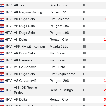
HRV
AK Titan
Suzuki Ignis
II
HRV
AK Ragusa Racing
Citroen C2
II
HRV
AK Dugo Selo
Fiat Seicento
I
1
HRV
AK Dugo Selo
Peugeot 106
II
HRV
AK Dugo Selo
Peugeot 106
II
HRV
AK Delta
Renault Clio
II
1
HRV
AKK Fly with Kolman
Mazda 323p
III
HRV
AK Dugo Selo
Fiat Bravo
III
HRV
AK Panonija
Fiat Bravo
III
HRV
AS Gavranović
Fiat Punto
II
HRV
AK Dugo Selo
Fiat Cinquecento
I
HRV
AS Gavranović
Peugeot 206
II
1
AKK DS Racing
HRV
Renault Twingo
I
2
Prelog
HRV
AK Delta
Renault Clio
II
3