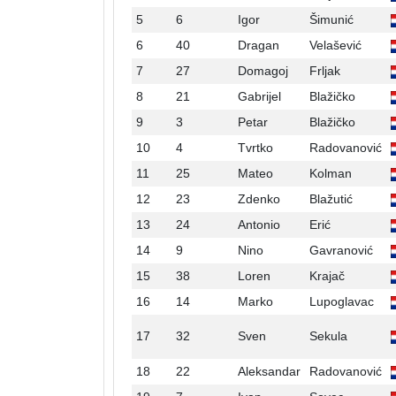
5
6
Igor
Šimunić
6
40
Dragan
Velašević
7
27
Domagoj
Frljak
8
21
Gabrijel
Blažičko
9
3
Petar
Blažičko
10
4
Tvrtko
Radovanović
11
25
Mateo
Kolman
12
23
Zdenko
Blažutić
13
24
Antonio
Erić
14
9
Nino
Gavranović
15
38
Loren
Krajač
16
14
Marko
Lupoglavac
17
32
Sven
Sekula
18
22
Aleksandar
Radovanović