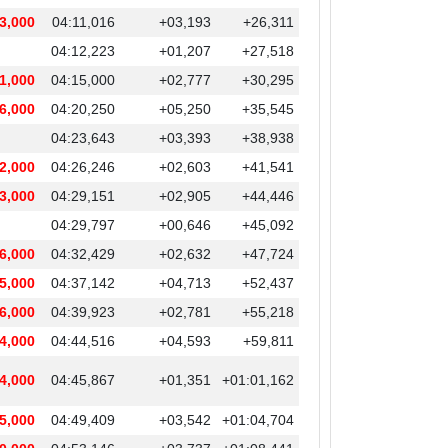
3,000
04:11,016
+03,193
+26,311
04:12,223
+01,207
+27,518
1,000
04:15,000
+02,777
+30,295
6,000
04:20,250
+05,250
+35,545
04:23,643
+03,393
+38,938
2,000
04:26,246
+02,603
+41,541
3,000
04:29,151
+02,905
+44,446
04:29,797
+00,646
+45,092
6,000
04:32,429
+02,632
+47,724
5,000
04:37,142
+04,713
+52,437
6,000
04:39,923
+02,781
+55,218
4,000
04:44,516
+04,593
+59,811
4,000
04:45,867
+01,351
+01:01,162
5,000
04:49,409
+03,542
+01:04,704