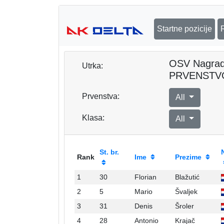
Startne pozicije
OSV Nagra
Utrka:
PRVENSTV
Prvenstva:
All
Klasa:
All
St. br.
Rank
Ime
Prezime
1
30
Florian
Blažutić
2
5
Mario
Švaljek
3
31
Denis
Šroler
4
28
Antonio
Krajač