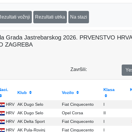
Rezultati vožnji
Rezultati utrka
Na stazi
da Grada Jastrebarskog 2026. PRVENSTVO H
O ZAGREBA
Završili:
Ye
Naci.
Klasa
Klub
Vozilo
HRV
AK Dugo Selo
Fiat Cinquecento
I
HRV
AK Dugo Selo
Opel Corsa
II
HRV
AK Delta Sport
Fiat Cinquecento
I
HRV
AK Pula-Rovinj
Fiat Cinquecento
I