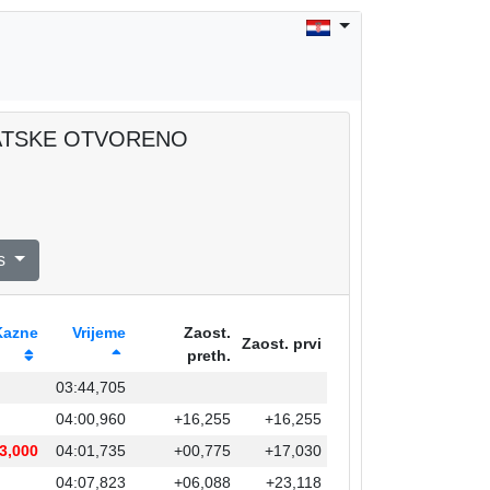
RVATSKE OTVORENO
s
Kazne
Vrijeme
Zaost.
Zaost. prvi
preth.
03:44,705
04:00,960
+16,255
+16,255
3,000
04:01,735
+00,775
+17,030
04:07,823
+06,088
+23,118