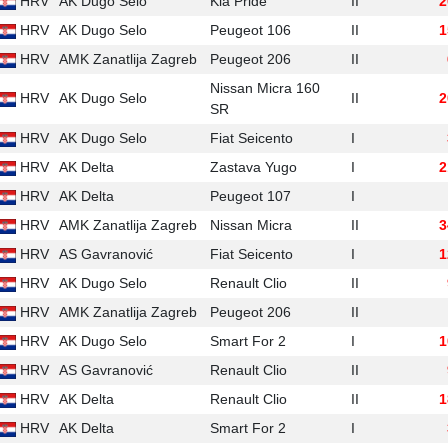
HRV
AK Dugo Selo
Kia Pride
II
2
HRV
AK Dugo Selo
Peugeot 106
II
1
HRV
AMK Zanatlija Zagreb
Peugeot 206
II
Nissan Micra 160
HRV
AK Dugo Selo
II
2
SR
HRV
AK Dugo Selo
Fiat Seicento
I
HRV
AK Delta
Zastava Yugo
I
2
HRV
AK Delta
Peugeot 107
I
HRV
AMK Zanatlija Zagreb
Nissan Micra
II
3
HRV
AS Gavranović
Fiat Seicento
I
1
HRV
AK Dugo Selo
Renault Clio
II
HRV
AMK Zanatlija Zagreb
Peugeot 206
II
HRV
AK Dugo Selo
Smart For 2
I
1
HRV
AS Gavranović
Renault Clio
II
HRV
AK Delta
Renault Clio
II
1
HRV
AK Delta
Smart For 2
I