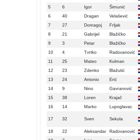
5
6
Igor
Šimunić
6
40
Dragan
Velašević
7
27
Domagoj
Frljak
8
21
Gabrijel
Blažičko
9
3
Petar
Blažičko
10
4
Tvrtko
Radovanović
11
25
Mateo
Kolman
12
23
Zdenko
Blažutić
13
24
Antonio
Erić
14
9
Nino
Gavranović
15
38
Loren
Krajač
16
14
Marko
Lupoglavac
17
32
Sven
Sekula
18
22
Aleksandar
Radovanović