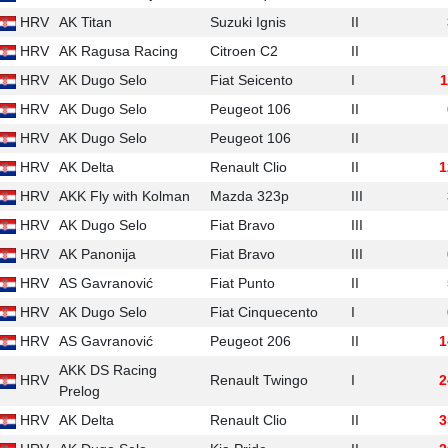
HRV
AK Titan
Suzuki Ignis
II
HRV
AK Ragusa Racing
Citroen C2
II
HRV
AK Dugo Selo
Fiat Seicento
I
1
HRV
AK Dugo Selo
Peugeot 106
II
HRV
AK Dugo Selo
Peugeot 106
II
HRV
AK Delta
Renault Clio
II
1
HRV
AKK Fly with Kolman
Mazda 323p
III
HRV
AK Dugo Selo
Fiat Bravo
III
HRV
AK Panonija
Fiat Bravo
III
HRV
AS Gavranović
Fiat Punto
II
HRV
AK Dugo Selo
Fiat Cinquecento
I
HRV
AS Gavranović
Peugeot 206
II
1
AKK DS Racing
HRV
Renault Twingo
I
2
Prelog
HRV
AK Delta
Renault Clio
II
3