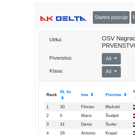
Startne pozicije
OSV Nagra
Utrka:
PRVENSTV
Prvenstva:
All
Klasa:
All
St. br.
Rank
Ime
Prezime
1
30
Florian
Blažutić
2
5
Mario
Švaljek
3
31
Denis
Šroler
4
28
Antonio
Krajač