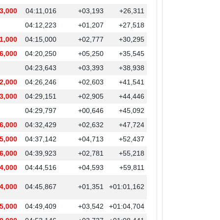
3,000
04:11,016
+03,193
+26,311
04:12,223
+01,207
+27,518
1,000
04:15,000
+02,777
+30,295
6,000
04:20,250
+05,250
+35,545
04:23,643
+03,393
+38,938
2,000
04:26,246
+02,603
+41,541
3,000
04:29,151
+02,905
+44,446
04:29,797
+00,646
+45,092
6,000
04:32,429
+02,632
+47,724
5,000
04:37,142
+04,713
+52,437
6,000
04:39,923
+02,781
+55,218
4,000
04:44,516
+04,593
+59,811
4,000
04:45,867
+01,351
+01:01,162
5,000
04:49,409
+03,542
+01:04,704