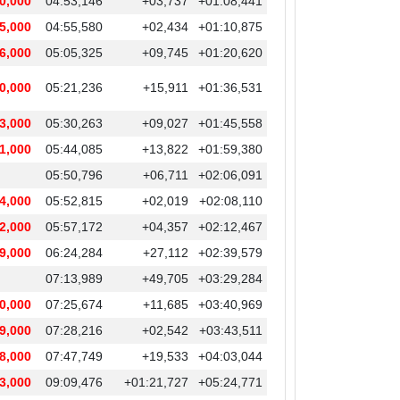
0,000
04:53,146
+03,737
+01:08,441
5,000
04:55,580
+02,434
+01:10,875
6,000
05:05,325
+09,745
+01:20,620
0,000
05:21,236
+15,911
+01:36,531
3,000
05:30,263
+09,027
+01:45,558
1,000
05:44,085
+13,822
+01:59,380
05:50,796
+06,711
+02:06,091
4,000
05:52,815
+02,019
+02:08,110
2,000
05:57,172
+04,357
+02:12,467
9,000
06:24,284
+27,112
+02:39,579
07:13,989
+49,705
+03:29,284
0,000
07:25,674
+11,685
+03:40,969
9,000
07:28,216
+02,542
+03:43,511
8,000
07:47,749
+19,533
+04:03,044
3,000
09:09,476
+01:21,727
+05:24,771