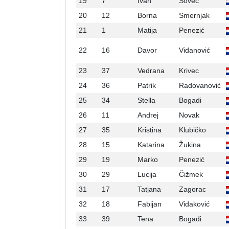
19
7
Ivan
Sovec
20
12
Borna
Smernjak
21
1
Matija
Penezić
22
16
Davor
Vidanović
23
37
Vedrana
Krivec
24
36
Patrik
Radovanović
25
34
Stella
Bogadi
26
11
Andrej
Novak
27
35
Kristina
Klubičko
28
15
Katarina
Žukina
29
19
Marko
Penezić
30
29
Lucija
Čižmek
31
17
Tatjana
Zagorac
32
18
Fabijan
Vidaković
33
39
Tena
Bogadi