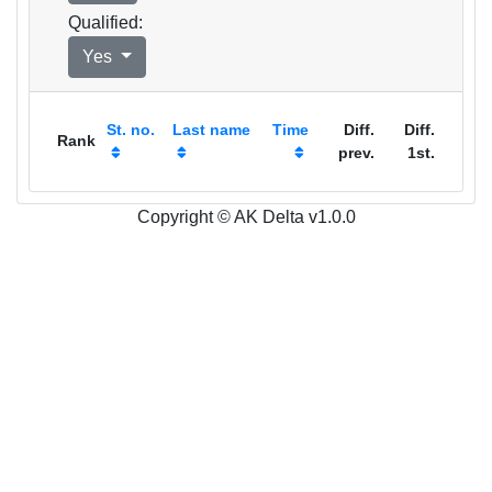
Qualified:
Yes
St. no.
Last name
Time
Diff.
Diff.
Rank
prev.
1st.
Copyright © AK Delta v1.0.0