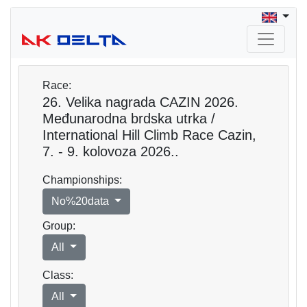
Race:
26. Velika nagrada CAZIN 2026.
Međunarodna brdska utrka /
International Hill Climb Race Cazin,
7. - 9. kolovoza 2026..
Championships:
No%20data
Group:
All
Class:
All