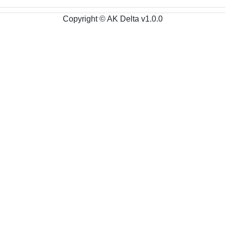
Copyright © AK Delta v1.0.0