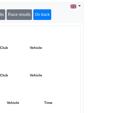
lts
Race results
On track
Club
Vehicle
Club
Vehicle
Vehicle
Time