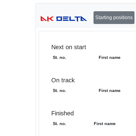
Starting positions
Next on start
St. no.
First name
On track
St. no.
First name
Finished
St. no.
First name