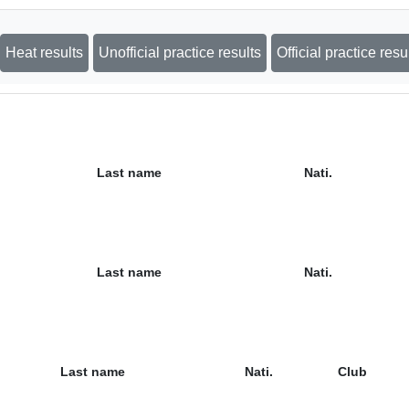
Heat results
Unofficial practice results
Official practice resu
Last name
Nati.
Last name
Nati.
Last name
Nati.
Club